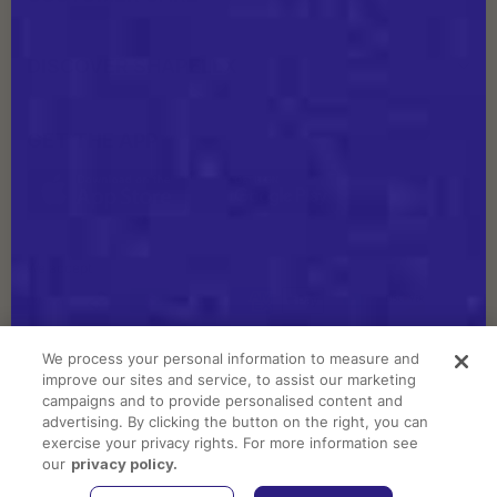
DISCOVER SHAPELLX
GET THE APP
We accept
We process your personal information to measure and
improve our sites and service, to assist our marketing
Copyright © 2026 Shapellx. All Rights Reserved.
campaigns and to provide personalised content and
advertising. By clicking the button on the right, you can
Do Not Sell or Share My Personal Information
exercise your privacy rights. For more information see
Terms of Service
our
privacy policy.
Privacy Policy