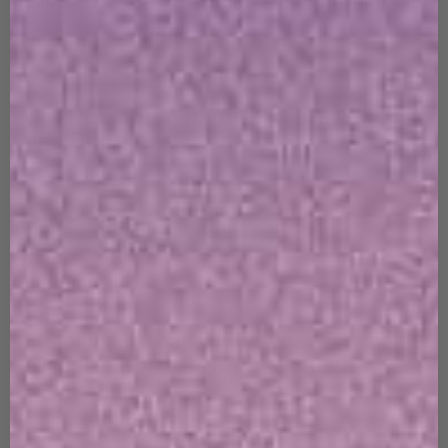
outfit. Not only does it smooth and sculpt your silhouette, but
it also features soft, supportive cups and adjustable straps
for a personalized fit.
Comfortable Shapewear for Sleep
and Bedtime Activities
You might be wondering, how can shapewear that's
designed to be firm and supportive also be comfortable for
sleeping? Well, when it comes to the latest innovations in
fabric technology and garment design, it turns out the two
are not mutually exclusive.
Shapellx Bra and Underwear Essentials
for a Comfortable Night's Sleep
Slipping into the soft, seamless comfort of Shapellx Bra and
Underwear Essentials at the end of a long day isn't just a