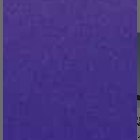
Continue reading
Introducing: New Shades in our Shape
Shap
Enhancing Swimwear Collection
Atta
Mar 20, 2024 | Shapellx Team
Dec 2