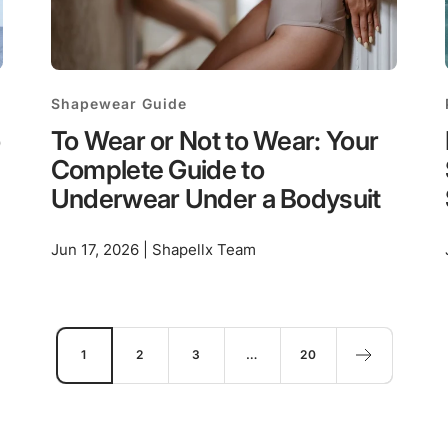
Shapewear Guide
To Wear or Not to Wear: Your
Complete Guide to
Underwear Under a Bodysuit
Jun 17, 2026 | Shapellx Team
1
2
3
…
20