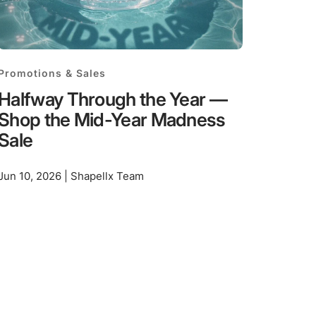
Promotions & Sales
Halfway Through the Year —
Shop the Mid-Year Madness
Sale
Jun 10, 2026 | Shapellx Team