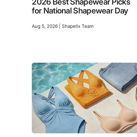
2026 Best Shapewear Picks
for National Shapewear Day
Aug 5, 2026 | Shapellx Team