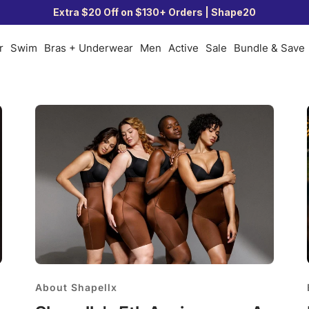
Extra $20 Off on $130+ Orders | Shape20
r
Swim
Bras + Underwear
Men
Active
Sale
Bundle & Save
About Shapellx