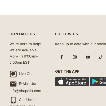
CONTACT US
FOLLOW US
We’re here to help!
Keep up to date with our socia
We are available
Mon-Fri 9:00am-
5:00pm EST.
GET THE APP
Live Chat
E-Mail Us:
info@shapellx.com
Call Us: +1