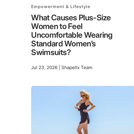
Empowerment & Lifestyle
What Causes Plus-Size
Women to Feel
Uncomfortable Wearing
Standard Women’s
Swimsuits?
Jul 23, 2026 | Shapellx Team