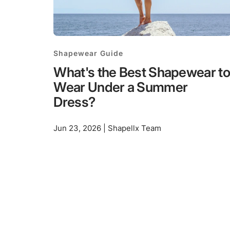
Shapewear Guide
What's the Best Shapewear to
Wear Under a Summer
Dress?
Jun 23, 2026 | Shapellx Team