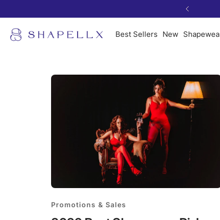
Skip
Previous
to
Shapellx
content
Best Sellers
New
Shapewea
Promotions & Sales