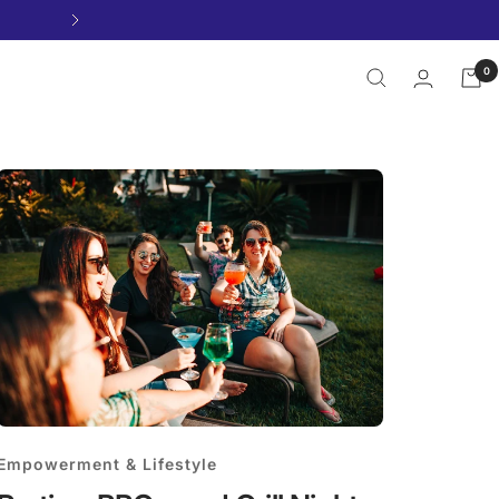
Next
0
Empowerment & Lifestyle