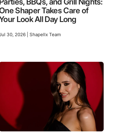
Parties, BBQs, and Grill Nights:
One Shaper Takes Care of
Your Look All Day Long
Jul 30, 2026 | Shapellx Team