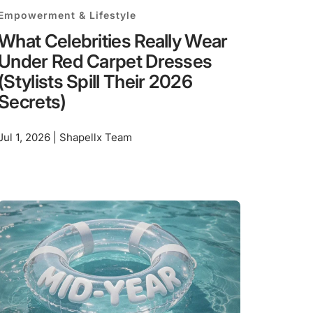
Empowerment & Lifestyle
What Celebrities Really Wear
Under Red Carpet Dresses
(Stylists Spill Their 2026
Secrets)
Jul 1, 2026 | Shapellx Team