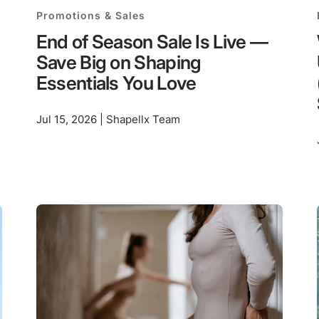
Promotions & Sales
End of Season Sale Is Live —
Save Big on Shaping
Essentials You Love
Jul 15, 2026 | Shapellx Team