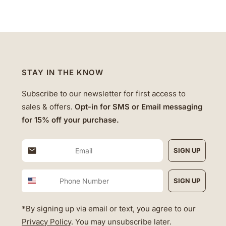
STAY IN THE KNOW
Subscribe to our newsletter for first access to
sales & offers.
Opt-in for SMS or Email messaging
for 15% off your purchase.
SIGN UP
Phone Number
SIGN UP
*By signing up via email or text, you agree to our
Privacy Policy
. You may unsubscribe later.