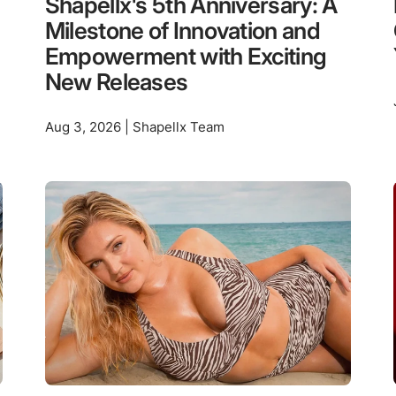
Shapellx's 5th Anniversary: A
Milestone of Innovation and
Empowerment with Exciting
New Releases
Aug 3, 2026 | Shapellx Team