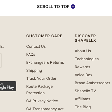
SCROLL TO TOP
CUSTOMER CARE
DISCOVER
SHAPELLX
ls.
Contact Us
About Us
FAQs
Technologies
Exchanges & Returns
Rewards
Shipping
Voice Box
Track Your Order
Brand Ambassadors
Route Package
Shapellx TV
Protection
Affiliates
CA Privacy Notice
The Blog
CA Transparency Act